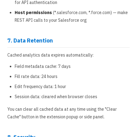
for API authentication
Host permissions
(*.salesforce.com, *.force.com) — make
REST API calls to your Salesforce org
7. Data Retention
Cached analytics data expires automatically:
Field metadata cache: 7 days
Fill rate data: 24 hours
Edit frequency data: 1 hour
Session data: cleared when browser closes
You can clear all cached data at any time using the "Clear
Cache" button in the extension popup or side panel.