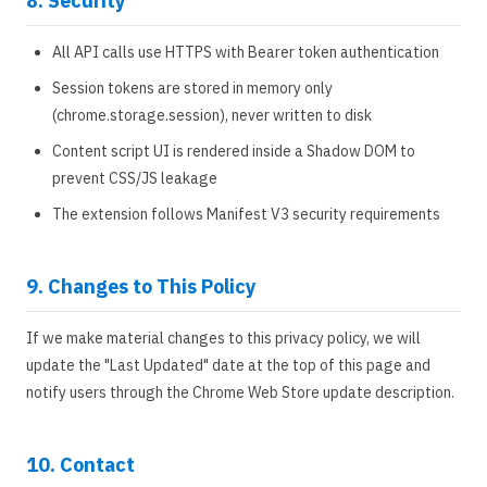
8. Security
All API calls use HTTPS with Bearer token authentication
Session tokens are stored in memory only
(chrome.storage.session), never written to disk
Content script UI is rendered inside a Shadow DOM to
prevent CSS/JS leakage
The extension follows Manifest V3 security requirements
9. Changes to This Policy
If we make material changes to this privacy policy, we will
update the "Last Updated" date at the top of this page and
notify users through the Chrome Web Store update description.
10. Contact