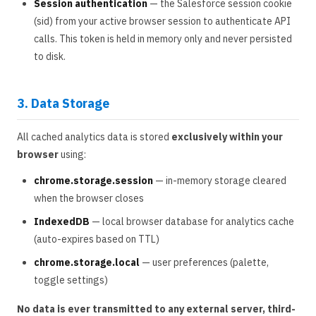
Session authentication
— the Salesforce session cookie
(sid) from your active browser session to authenticate API
calls. This token is held in memory only and never persisted
to disk.
3. Data Storage
All cached analytics data is stored
exclusively within your
browser
using:
chrome.storage.session
— in-memory storage cleared
when the browser closes
IndexedDB
— local browser database for analytics cache
(auto-expires based on TTL)
chrome.storage.local
— user preferences (palette,
toggle settings)
No data is ever transmitted to any external server, third-