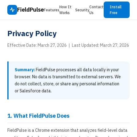
How It
Contact
Install
FieldPulse
Features
Security
Works
Us
Free
Privacy Policy
Effective Date: March 27, 2026 | Last Updated: March 27, 2026
Summary:
FieldPulse processes all data locally in your
browser. No data is transmitted to external servers. We
do not collect, store, or share any personal information
or Salesforce data.
1. What FieldPulse Does
FieldPulse is a Chrome extension that analyzes field-level data