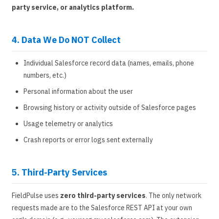
party service, or analytics platform.
4. Data We Do NOT Collect
Individual Salesforce record data (names, emails, phone
numbers, etc.)
Personal information about the user
Browsing history or activity outside of Salesforce pages
Usage telemetry or analytics
Crash reports or error logs sent externally
5. Third-Party Services
FieldPulse uses
zero third-party services
. The only network
requests made are to the Salesforce REST API at your own