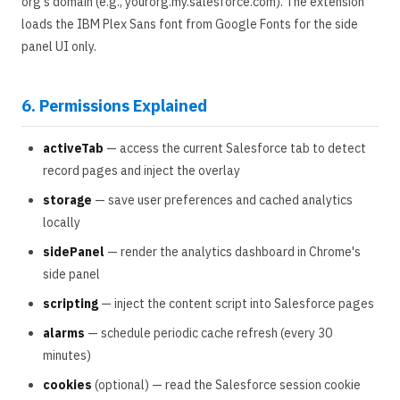
org's domain (e.g., yourorg.my.salesforce.com). The extension
loads the IBM Plex Sans font from Google Fonts for the side
panel UI only.
6. Permissions Explained
activeTab
— access the current Salesforce tab to detect
record pages and inject the overlay
storage
— save user preferences and cached analytics
locally
sidePanel
— render the analytics dashboard in Chrome's
side panel
scripting
— inject the content script into Salesforce pages
alarms
— schedule periodic cache refresh (every 30
minutes)
cookies
(optional) — read the Salesforce session cookie