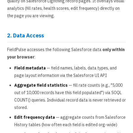
quality on Salesforce Lightning record pages. It overlays visual
analytics (fill rates, health scores, edit frequency) directly on
the page you are viewing.
2. Data Access
FieldPulse accesses the following Salesforce data
only within
your browser
:
Field metadata
— field names, labels, data types, and
page layout information via the Salesforce UI API
Aggregate field statistics
— fill rate counts (e.g., "5,000
out of 10,000 records have this field populated") via SOQL
COUNT() queries. Individual record data is never retrieved or
stored.
Edit frequency data
— aggregate counts from Salesforce
History tables (how often each field is edited org-wide)