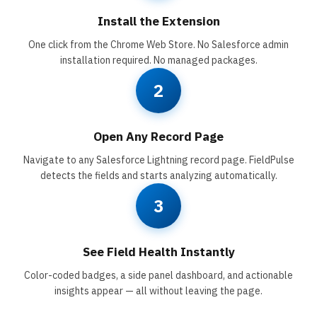
Install the Extension
One click from the Chrome Web Store. No Salesforce admin
installation required. No managed packages.
2
Open Any Record Page
Navigate to any Salesforce Lightning record page. FieldPulse
detects the fields and starts analyzing automatically.
3
See Field Health Instantly
Color-coded badges, a side panel dashboard, and actionable
insights appear — all without leaving the page.