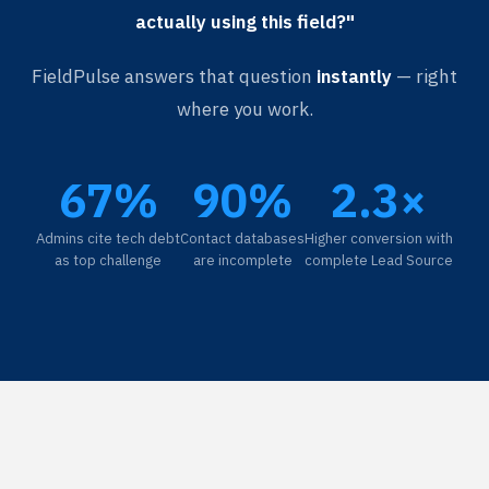
actually using this field?"
FieldPulse answers that question
instantly
— right
where you work.
67%
90%
2.3×
Admins cite tech debt
Contact databases
Higher conversion with
as top challenge
are incomplete
complete Lead Source