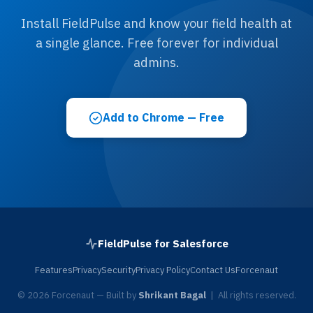
Install FieldPulse and know your field health at
a single glance. Free forever for individual
admins.
Add to Chrome — Free
FieldPulse for Salesforce
Features
Privacy
Security
Privacy Policy
Contact Us
Forcenaut
© 2026 Forcenaut — Built by
Shrikant Bagal
| All rights reserved.