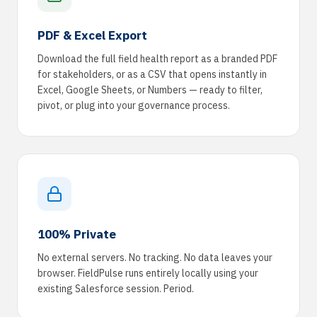
PDF & Excel Export
Download the full field health report as a branded PDF
for stakeholders, or as a CSV that opens instantly in
Excel, Google Sheets, or Numbers — ready to filter,
pivot, or plug into your governance process.
100% Private
No external servers. No tracking. No data leaves your
browser. FieldPulse runs entirely locally using your
existing Salesforce session. Period.