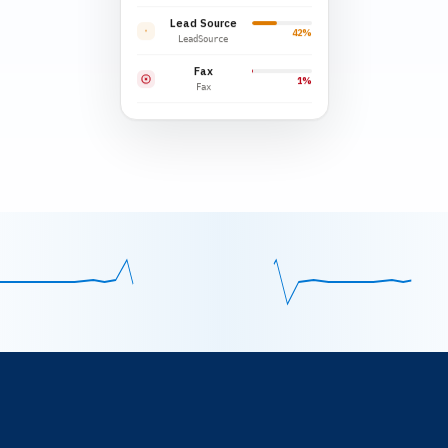
Lead Source
42%
LeadSource
Fax
1%
Fax