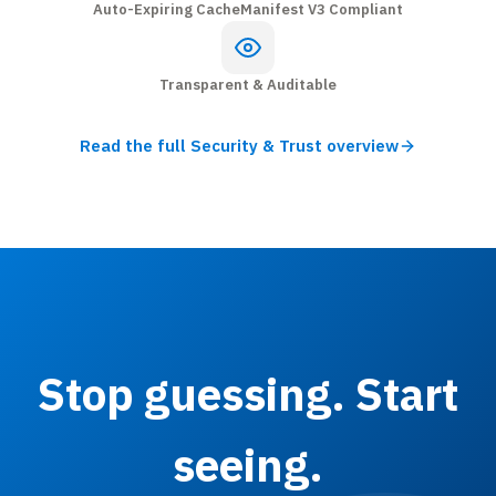
Auto-Expiring Cache
Manifest V3 Compliant
Transparent & Auditable
Read the full Security & Trust overview
Stop guessing. Start
seeing.