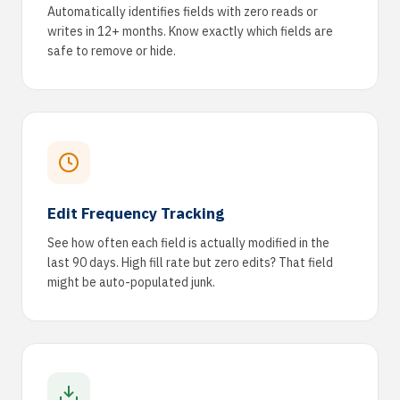
Automatically identifies fields with zero reads or
writes in 12+ months. Know exactly which fields are
safe to remove or hide.
Edit Frequency Tracking
See how often each field is actually modified in the
last 90 days. High fill rate but zero edits? That field
might be auto-populated junk.