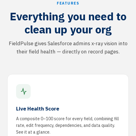
FEATURES
Everything you need to
clean up your org
FieldPulse gives Salesforce admins x-ray vision into
their field health — directly on record pages.
Live Health Score
A composite 0–100 score for every field, combining fill
rate, edit frequency, dependencies, and data quality.
See it at a glance.