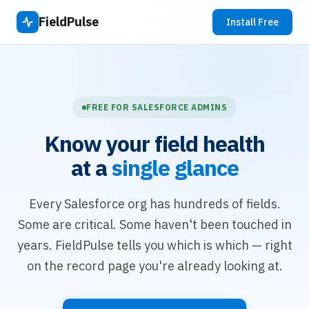
FieldPulse
Install Free
FREE FOR SALESFORCE ADMINS
Know your field health
at a
single glance
Every Salesforce org has hundreds of fields.
Some are critical. Some haven't been touched in
years. FieldPulse tells you which is which — right
on the record page you're already looking at.