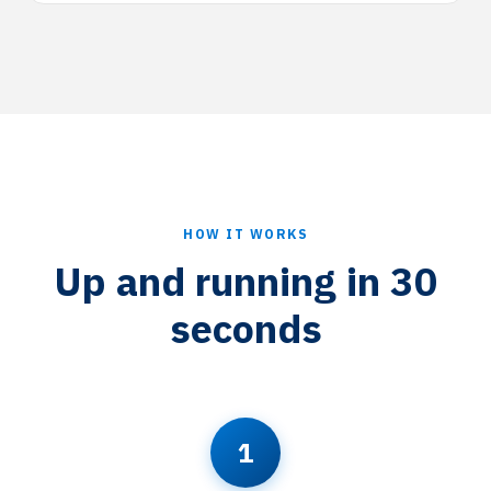
HOW IT WORKS
Up and running in 30
seconds
1