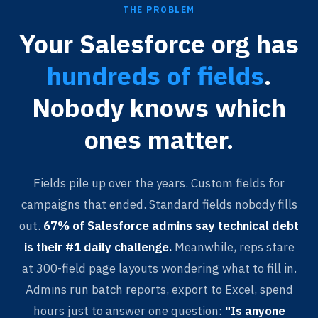
THE PROBLEM
Your Salesforce org has
hundreds of fields
.
Nobody knows which
ones matter.
Fields pile up over the years. Custom fields for
campaigns that ended. Standard fields nobody fills
out.
67% of Salesforce admins say technical debt
is their #1 daily challenge.
Meanwhile, reps stare
at 300-field page layouts wondering what to fill in.
Admins run batch reports, export to Excel, spend
hours just to answer one question:
"Is anyone