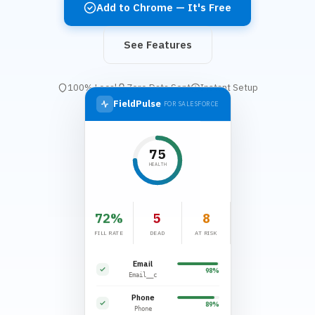
Add to Chrome — It's Free
See Features
100% Local
Zero Data Sent
Instant Setup
FieldPulse
FOR SALESFORCE
75
HEALTH
72%
5
8
FILL RATE
DEAD
AT RISK
Email
98%
Email__c
Phone
89%
Phone