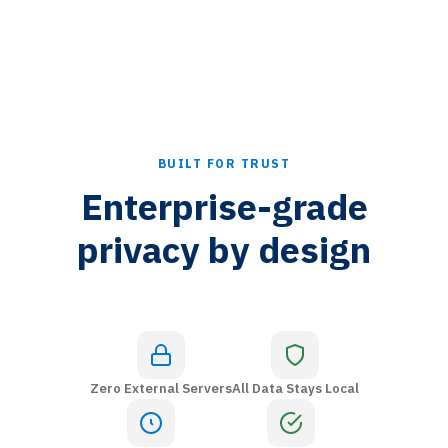
BUILT FOR TRUST
Enterprise-grade
privacy by design
Zero External Servers
All Data Stays Local