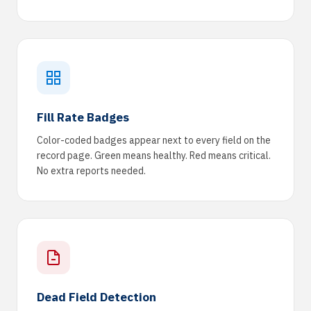
Fill Rate Badges
Color-coded badges appear next to every field on the
record page. Green means healthy. Red means critical.
No extra reports needed.
Dead Field Detection